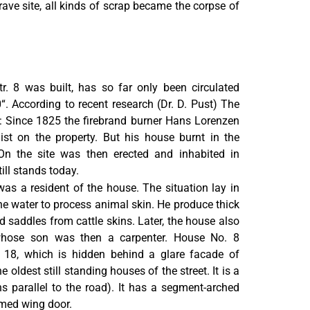
grave site, all kinds of scrap became the corpse of
r. 8 was built, has so far only been circulated
. According to recent research (Dr. D. Pust) The
: Since 1825 the firebrand burner Hans Lorenzen
list on the property. But his house burnt in the
On the site was then erected and inhabited in
ill stands today.
as a resident of the house. The situation lay in
e water to process animal skin. He produce thick
d saddles from cattle skins. Later, the house also
 whose son was then a carpenter. House No. 8
 18, which is hidden behind a glare facade of
e oldest still standing houses of the street. It is a
ns parallel to the road). It has a segment-arched
amed wing door.