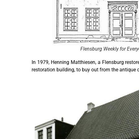
Flensburg Weekly for Ever
In 1979, Henning Matthiesen, a Flensburg restor
restoration building, to buy out from the antique d