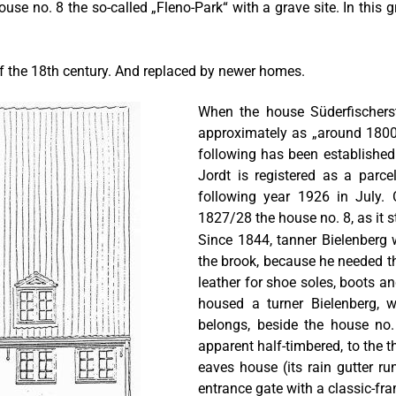
use no. 8 the so-called „Fleno-Park“ with a grave site. In this 
of the 18th century. And replaced by newer homes.
When the house Süderfischerst
approximately as „around 1800“
following has been established
Jordt is registered as a parce
following year 1926 in July. 
1827/28 the house no. 8, as it st
Since 1844, tanner Bielenberg w
the brook, because he needed th
leather for shoe soles, boots an
housed a turner Bielenberg,
belongs, beside the house no.
apparent half-timbered, to the th
eaves house (its rain gutter ru
entrance gate with a classic-fr