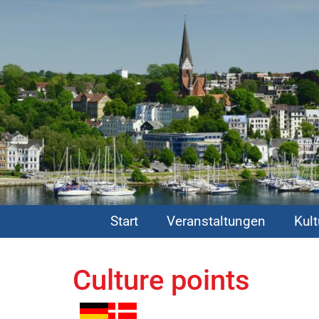
Start
Veranstaltungen
Kul
Culture points