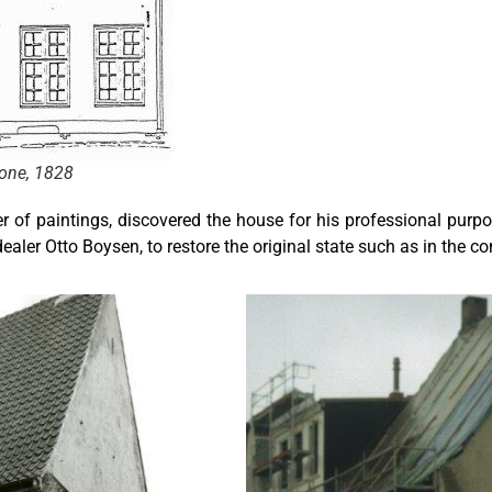
yone, 1828
er of paintings, discovered the house for his professional purp
ealer Otto Boysen, to restore the original state such as in the co