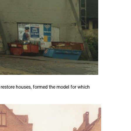
 to restore houses, formed the model for which