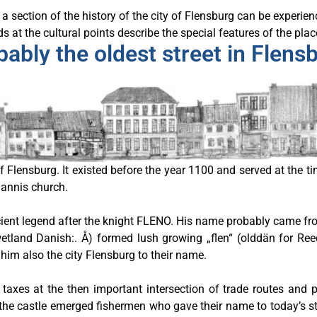
a section of the history of the city of Flensburg can be experie
 at the cultural points describe the special features of the plac
ably the oldest street in Flens
of Flensburg. It existed before the year 1100 and served at the 
hannis church.
ent legend after the knight FLENO. His name probably came from
is wetland Danish:. Å) formed lush growing „flen“ (olddän for R
him also the city Flensburg to their name.
 taxes at the then important intersection of trade routes and 
w the castle emerged fishermen who gave their name to today’s st