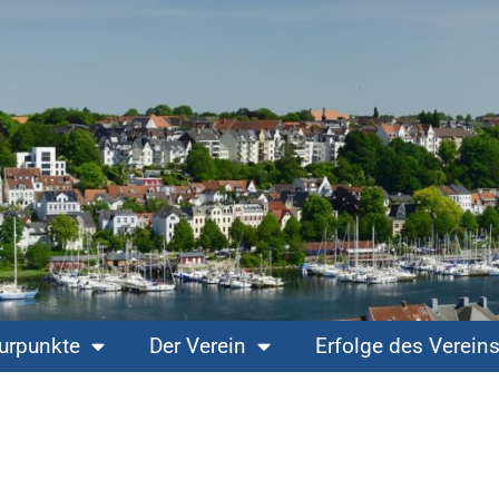
turpunkte
Der Verein
Erfolge des Verein