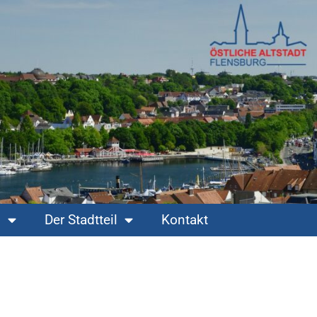
s
Der Stadtteil
Kontakt