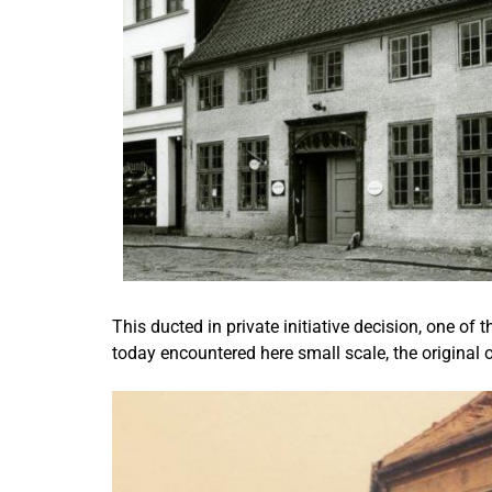
This ducted in private initiative decision, one of
today encountered here small scale, the original