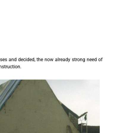
oses and decided, the now already strong need of
nstruction.