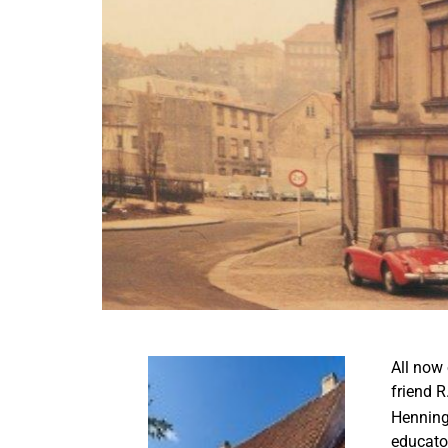
All now 
friend R
Henning 
educato