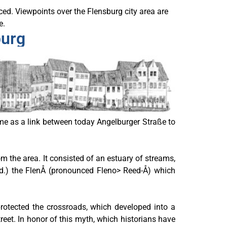
nced. Viewpoints over the Flensburg city area are
e.
burg
time as a link between today Angelburger Straße to
 the area. It consisted of an estuary of streams,
eed.) the FlenÅ (pronounced Fleno> Reed-Å) which
protected the crossroads, which developed into a
reet. In honor of this myth, which historians have