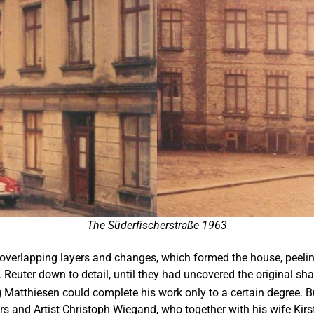
The Süderfischerstraße 1963
overlapping layers and changes, which formed the house, peeling 
. Reuter down to detail, until they had uncovered the original sh
Matthiesen could complete his work only to a certain degree. But
rs and Artist Christoph Wiegand, who together with his wife Kir