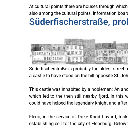
At cultural points there are houses through which 
also among the cultural points. Information boards
Süderfischerstraße, prob
Süderfischerstraße is probably the oldest street 
a castle to have stood on the hill opposite St. Jo
This castle was inhabited by a nobleman: An anci
which led to the then still nearby fjord. In th
could have helped the legendary knight and after 
Fleno, in the service of Duke Knud Lavard, took
establishing cell for the city of Flensburg. Belo