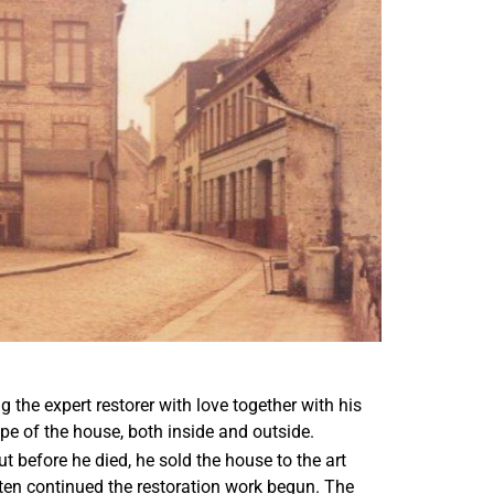
the expert restorer with love together with his
ape of the house, both inside and outside.
 before he died, he sold the house to the art
sten continued the restoration work begun. The