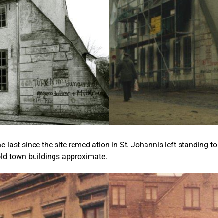
 the last since the site remediation in St. Johannis left standing
 old town buildings approximate.