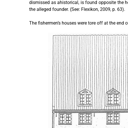
dismissed as ahistorical, is found opposite the ho
the alleged founder. (See: Flexikon, 2009, p. 63).
The fishermen’s houses were tore off at the end 